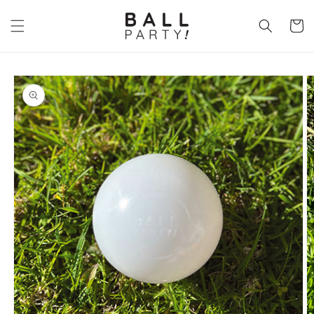
Skip to
content
Cart
Skip to
product
information