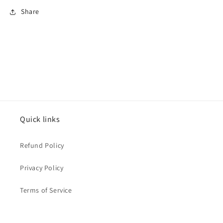
Share
Quick links
Refund Policy
Privacy Policy
Terms of Service