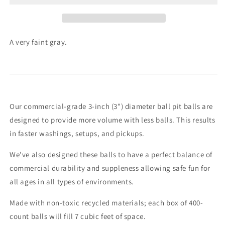
A very faint gray.
Our commercial-grade 3-inch (3") diameter ball pit balls are
designed to provide more volume with less balls. This results
in faster washings, setups, and pickups.
We've also designed these balls to have a perfect balance of
commercial durability and suppleness allowing safe fun for
all ages in all types of environments.
Made with non-toxic recycled materials; each box of 400-
count balls will fill 7 cubic feet of space.