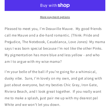
More payment options
Pleased to meet you, I’m Deauville Mauve. My good friends
call me Mauve and a die-hard romantic. (Think: Pride and
Prejudice, The Notebook, Casablanca, Love Jones) My mama
says I was born special because I’m not like the other Pinks.
My pigmentation has more blue and less yellow - and who
am I to argue with my wise mama?
I’m your belle of the ball if you’re going for a whimsical,
dusky vibe. Sure, I’m lovely on my own, and get along with
just about everyone, but my besties Chic Gray, Iron Gate,
Riviera Beach, and I look great together. If you really want
me to make a splash, just pair me up with my dearest pal
White and we won’t let you down.