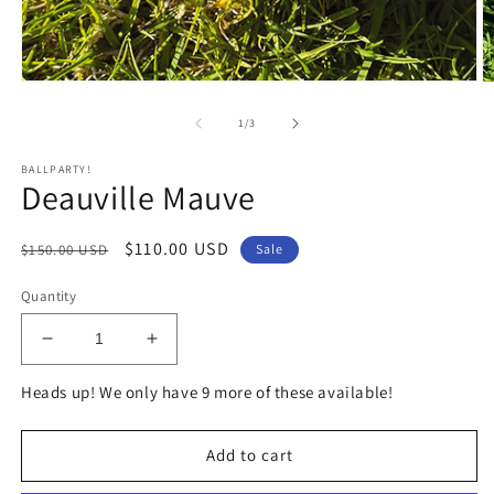
Open
O
media
m
1
2
of
1
/
3
in
in
modal
m
BALLPARTY!
Deauville Mauve
Regular
Sale
$110.00 USD
$150.00 USD
Sale
price
price
Quantity
Decrease
Increase
quantity
quantity
Heads up! We only have 9 more of these available!
for
for
Deauville
Deauville
Mauve
Mauve
Add to cart