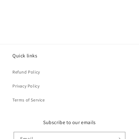
Quick links
Refund Policy
Privacy Policy
Terms of Service
Subscribe to our emails
Email