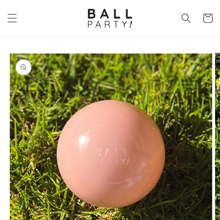
Skip to
content
Cart
Skip to
product
information