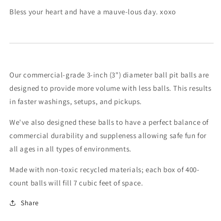
Bless your heart and have a mauve-lous day. xoxo
Our commercial-grade 3-inch (3") diameter ball pit balls are
designed to provide more volume with less balls. This results
in faster washings, setups, and pickups.
We've also designed these balls to have a perfect balance of
commercial durability and suppleness allowing safe fun for
all ages in all types of environments.
Made with non-toxic recycled materials; each box of 400-
count balls will fill 7 cubic feet of space.
Share