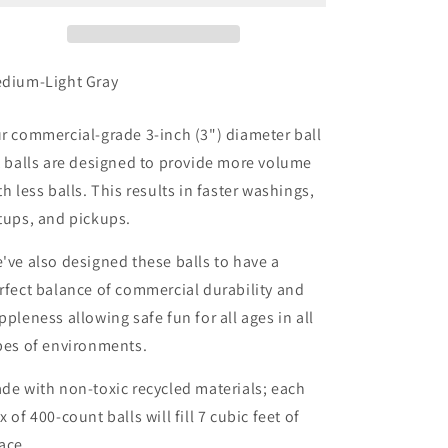
dium-Light Gray
r commercial-grade 3-inch (3") diameter ball
t balls are designed to provide more volume
th less balls. This results in faster washings,
tups, and pickups.
've also designed these balls to have a
rfect balance of commercial durability and
ppleness allowing safe fun for all ages in all
pes of environments.
de with non-toxic recycled materials; each
x of 400-count balls will fill 7 cubic feet of
ace.