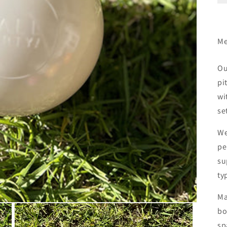
Me
Ou
pi
wi
se
We
pe
su
ty
Ma
bo
sp