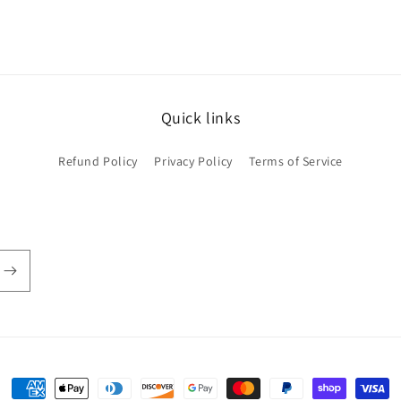
Quick links
Refund Policy
Privacy Policy
Terms of Service
Payment