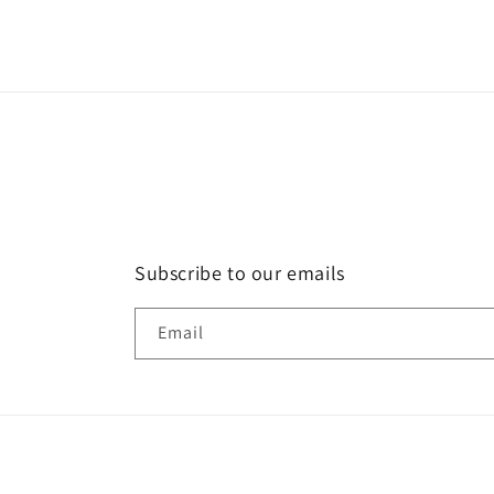
Subscribe to our emails
Email