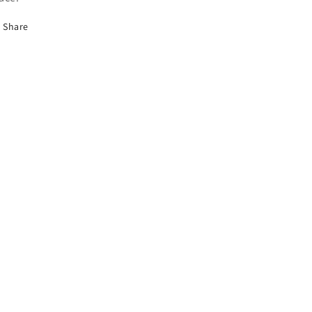
Share