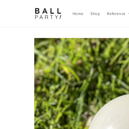
Skip to
content
Home
Shop
Reference
Skip to
product
information