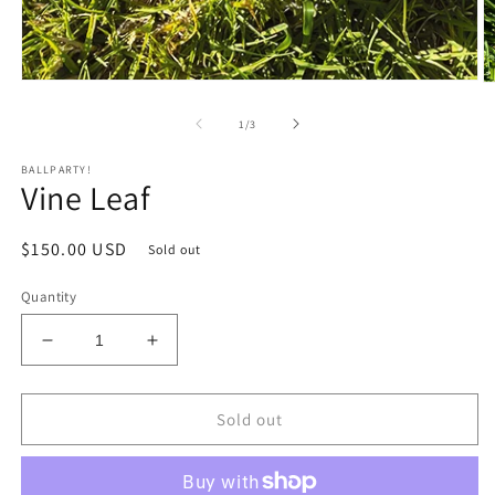
Open
O
media
m
1
2
of
1
/
3
in
in
modal
m
BALLPARTY!
Vine Leaf
Regular
$150.00 USD
Sold out
price
Quantity
Decrease
Increase
quantity
quantity
for
for
Vine
Vine
Sold out
Leaf
Leaf