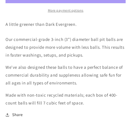
More payment options
A little greener than Dark Evergreen.
Our commercial-grade 3-inch (3") diameter ball pit balls are
designed to provide more volume with less balls. This results
in faster washings, setups, and pickups.
We've also designed these balls to have a perfect balance of
commercial durability and suppleness allowing safe fun for
all ages in all types of environments.
Made with non-toxic recycled materials; each box of 400-
count balls will fill 7 cubic feet of space.
Share