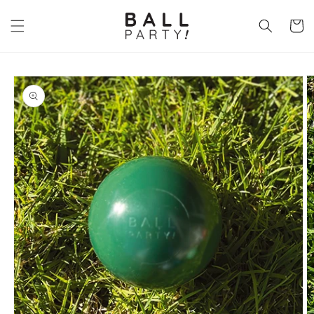
Skip to
content
Cart
Skip to
product
information