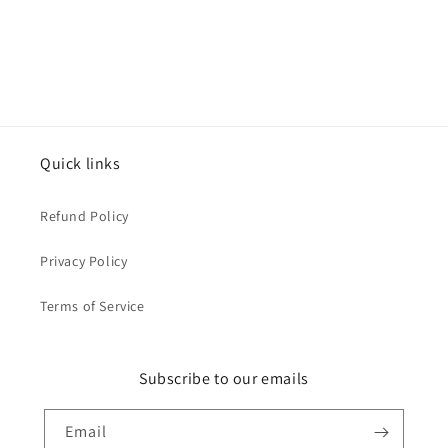
Quick links
Refund Policy
Privacy Policy
Terms of Service
Subscribe to our emails
Email